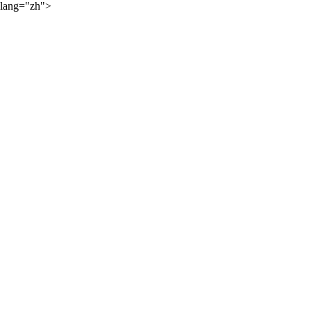
lang="zh">