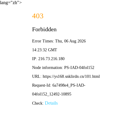
lang="zh">