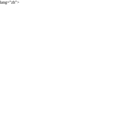
lang="zh">