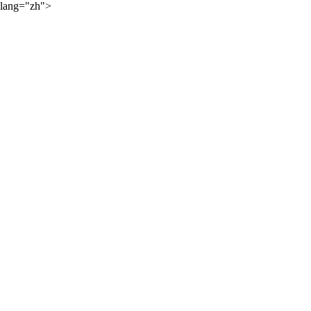
lang="zh">