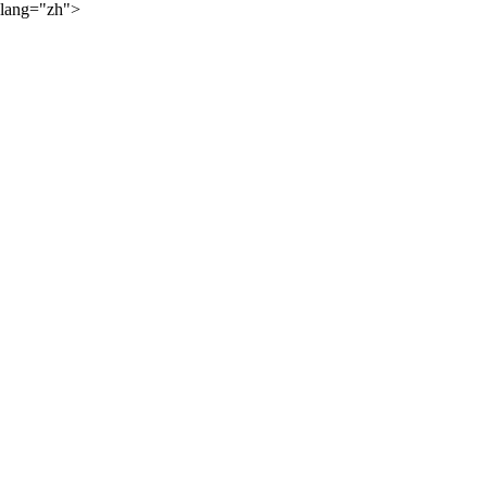
lang="zh">