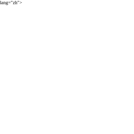
lang="zh">