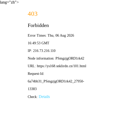
lang="zh">