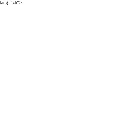
lang="zh">