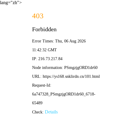
lang="zh">